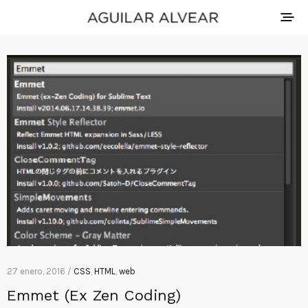
27 enero, 2016 /
CSS
,
HTML
,
web
Emmet (Ex Zen Coding)